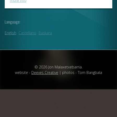
more info
Language:
English
Castellano
Euskara
© 2026 Jon Malaxetxebarria.
website -
Deeves Creative
| photos - Tom Bangbala