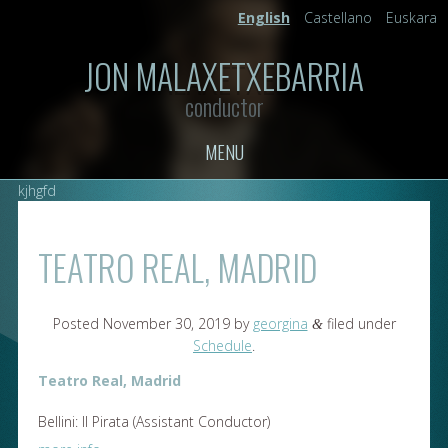
English
Castellano
Euskara
JON MALAXETXEBARRIA
conductor
MENU
kjhgfd
TEATRO REAL, MADRID
Posted
November 30, 2019
by
georgina
filed under
&
Schedule
.
Teatro Real, Madrid
Bellini: Il Pirata (Assistant Conductor)