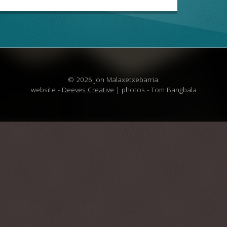
© 2026 Jon Malaxetxebarria.
website -
Deeves Creative
| photos - Tom Bangbala