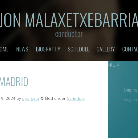
JON MALAXETXEBARRI
conductor
OME
NEWS
BIOGRAPHY
SCHEDULE
GALLERY
CONTA
kjhgfd
 MADRID
Languag
9, 2024
by
georgina
filed under
Schedule
.
&
English