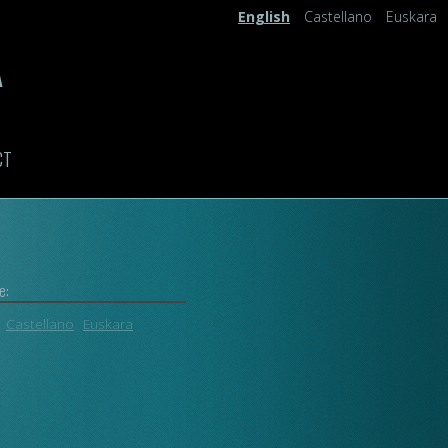
English
Castellano
Euskara
A
CT
e:
Castellano
Euskara