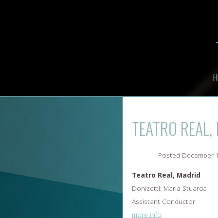
H
TEATRO REAL,
Posted
December 1
Teatro Real, Madrid
Donizetti: Maria Stuarda
Assistant Conductor
more info