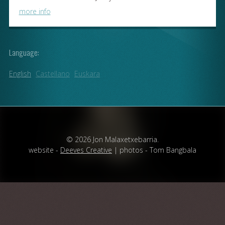
more info
Language:
English
Castellano
Euskara
© 2026 Jon Malaxetxebarria.
website -
Deeves Creative
| photos - Tom Bangbala