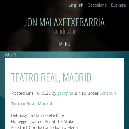
English
Castellano
Euskara
JON MALAXETXEBARRIA
conductor
MENU
kjhgfd
TEATRO REAL, MADRID
Posted
June 16, 2022
by
georgina
filed under
Schedule
.
&
Teatro Real, Madrid
Debussy: La Damoiselle Élue
Honegger: Joan of Arc at the Stake
Assistant Conductor to Juanjo Mena