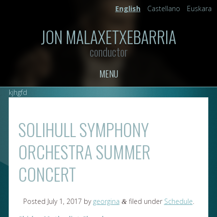
English
Castellano
Euskara
JON MALAXETXEBARRIA
conductor
MENU
kjhgfd
SOLIHULL SYMPHONY
ORCHESTRA SUMMER
CONCERT
Posted
July 1, 2017
by
georgina
filed under
Schedule
.
&