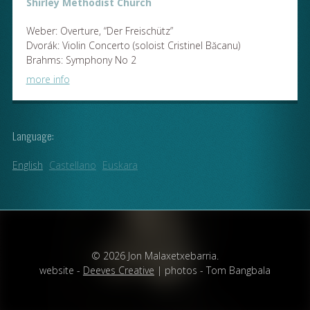
Shirley Methodist Church
Weber: Overture, “Der Freischütz”
Dvorák: Violin Concerto (soloist Cristinel Băcanu)
Brahms: Symphony No 2
more info
Language:
English
Castellano
Euskara
© 2026 Jon Malaxetxebarria.
website -
Deeves Creative
| photos - Tom Bangbala