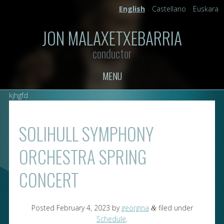
English
Castellano
Euskara
JON MALAXETXEBARRIA
conductor
MENU
kjhgfd
SOLIHULL SYMPHONY
ORCHESTRA SPRING
CONCERT
Posted
February 4, 2023
by
georgina
filed under
&
Schedule
.