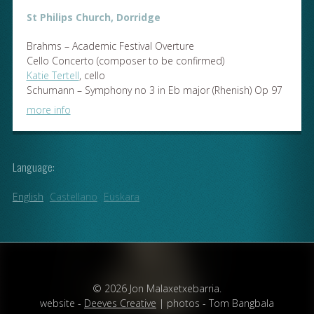
St Philips Church, Dorridge
Brahms – Academic Festival Overture
Cello Concerto (composer to be confirmed)
Katie Tertell
, cello
Schumann – Symphony no 3 in Eb major (Rhenish) Op 97
more info
Language:
English
Castellano
Euskara
© 2026 Jon Malaxetxebarria.
website -
Deeves Creative
| photos - Tom Bangbala