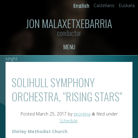
English
Castellano
Euskara
JON MALAXETXEBARRIA
conductor
MENU
kjhgfd
SOLIHULL SYMPHONY
ORCHESTRA, “RISING STARS”
Posted
March 25, 2017
by
georgina
filed under
&
Schedule
.
Shirley Methodist Church