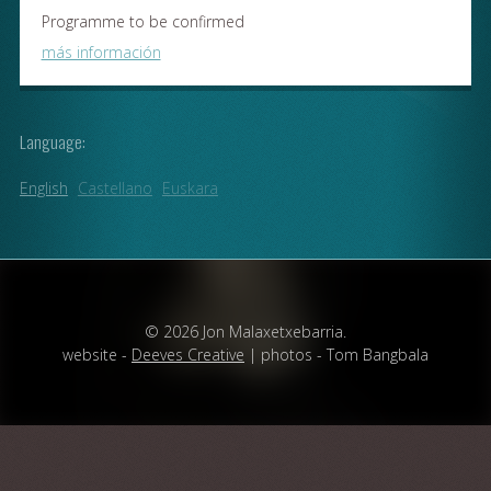
Programme to be confirmed
más información
Language:
English
Castellano
Euskara
© 2026 Jon Malaxetxebarria.
website -
Deeves Creative
| photos - Tom Bangbala