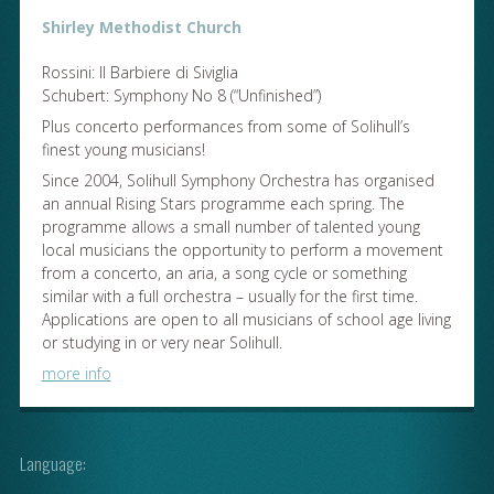
Shirley Methodist Church
Rossini: Il Barbiere di Siviglia
Schubert: Symphony No 8 (“Unfinished”)
Plus concerto performances from some of Solihull’s
finest young musicians!
Since 2004, Solihull Symphony Orchestra has organised
an annual Rising Stars programme each spring. The
programme allows a small number of talented young
local musicians the opportunity to perform a movement
from a concerto, an aria, a song cycle or something
similar with a full orchestra – usually for the first time.
Applications are open to all musicians of school age living
or studying in or very near Solihull.
more info
Language: