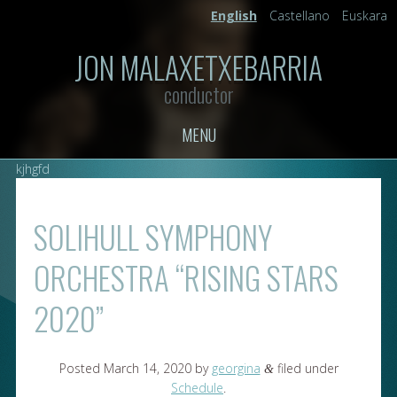
English
Castellano
Euskara
JON MALAXETXEBARRIA
conductor
MENU
kjhgfd
SOLIHULL SYMPHONY
ORCHESTRA “RISING STARS
2020”
Posted
March 14, 2020
by
georgina
filed under
&
Schedule
.