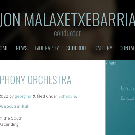
JON MALAXETXEBARRI
conductor
OME
NEWS
BIOGRAPHY
SCHEDULE
GALLERY
CONTA
kjhgfd
MPHONY ORCHESTRA
Languag
 2022
by
georgina
filed under
Schedule
.
&
English
wood, Solihull
om the South
 Ascending