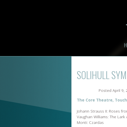
H
SOLIHULL SY
Posted
April 9,
The Core Theatre, Touch
Johann Strauss II: Roses fr
Vaughan Williams: The Lark
Monti: Czardas