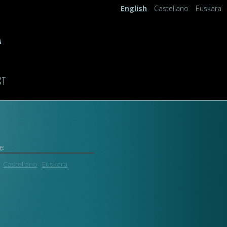
English
Castellano
Euskara
A
CT
e:
Castellano
Euskara