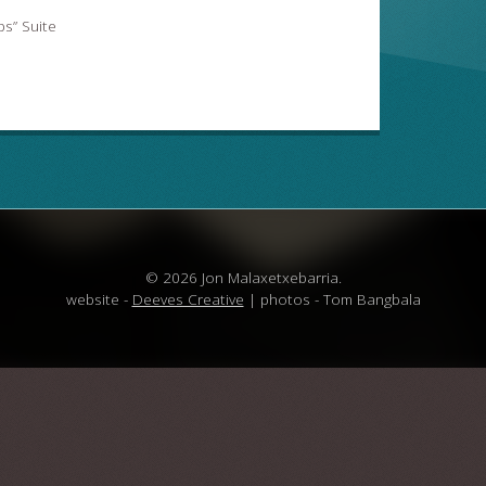
s” Suite
© 2026 Jon Malaxetxebarria.
website -
Deeves Creative
| photos - Tom Bangbala