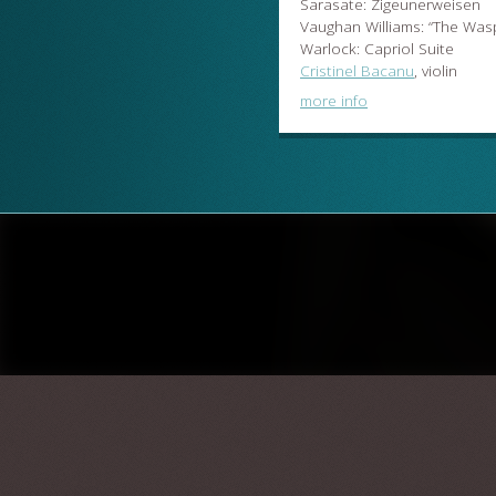
Sarasate: Zigeunerweisen
Vaughan Williams: “The Wasp
Warlock: Capriol Suite
Cristinel Bacanu
, violin
more info