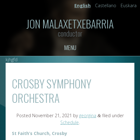
English
Castellano
Euskara
JON MALAXETXEBARRIA
conductor
MENU
kjhgfd
CROSBY SYMPHONY
ORCHESTRA
Posted
November 21, 2021
by
georgina
filed under
&
Schedule
.
St Faith’s Church, Crosby