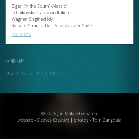
Elgar: “In the South” (Alassio)
Tchaikovsky: Capriccio Italien
Wagner: Siegfried Idyll
Richard Strauss: Der Rosenkavalier Suite
more info
Language:
English
Castellano
Euskara
© 2026 Jon Malaxetxebarria.
website -
Deeves Creative
| photos - Tom Bangbala