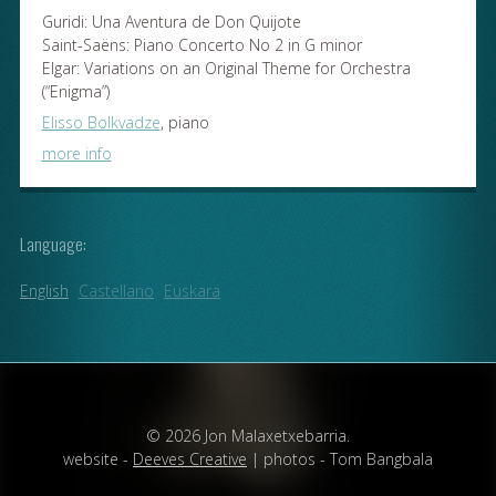
Guridi: Una Aventura de Don Quijote
Saint-Saëns: Piano Concerto No 2 in G minor
Elgar: Variations on an Original Theme for Orchestra
(“Enigma”)
Elisso Bolkvadze
, piano
more info
Language:
English
Castellano
Euskara
© 2026 Jon Malaxetxebarria.
website -
Deeves Creative
| photos - Tom Bangbala