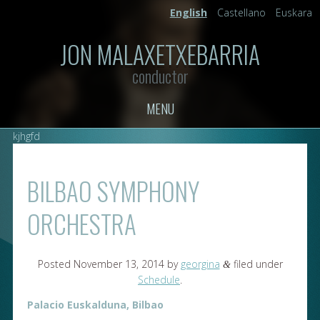
English
Castellano
Euskara
JON MALAXETXEBARRIA
conductor
MENU
kjhgfd
BILBAO SYMPHONY
ORCHESTRA
Posted
November 13, 2014
by
georgina
filed under
&
Schedule
.
Palacio Euskalduna, Bilbao