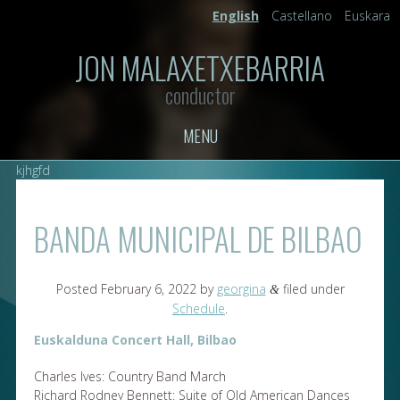
English
Castellano
Euskara
JON MALAXETXEBARRIA
conductor
MENU
kjhgfd
BANDA MUNICIPAL DE BILBAO
Posted
February 6, 2022
by
georgina
filed under
&
Schedule
.
Euskalduna Concert Hall, Bilbao
Charles Ives: Country Band March
Richard Rodney Bennett: Suite of Old American Dances