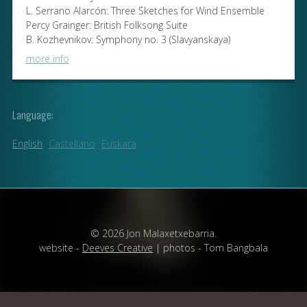
L. Serrano Alarcón: Three Sketches for Wind Ensemble
Percy Grainger: British Folksong Suite
B. Kozhevnikov: Symphony no. 3 (Slavyanskaya)
more info
Language:
English
Castellano
Euskara
© 2026 Jon Malaxetxebarria.
website -
Deeves Creative
| photos - Tom Bangbala